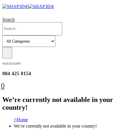
Search
WHATSAPP!
084 425 8154
0
We’re currently not available in your
country!
Home
We’re currently not available in your country!