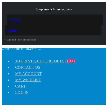
Shop
smart home
gadgets
GOOGLE
ALEXA
* Limited time promotions
-= WELCOME TO SHAP3D! =-
3D PRINT QUOTE REQUEST
HOT
CONTACT US
MY ACCOUNT
MY WISHLIST
CART
LOG IN